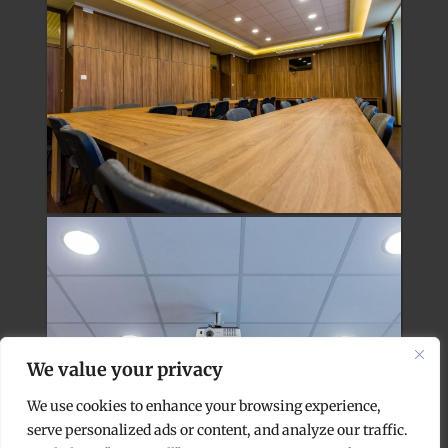
We value your privacy
We use cookies to enhance your browsing experience,
serve personalized ads or content, and analyze our traffic.