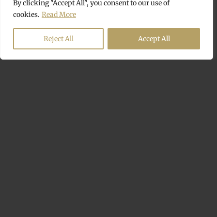
By clicking "Accept All", you consent to our use of
cookies.
Read More
Reject All
Accept All