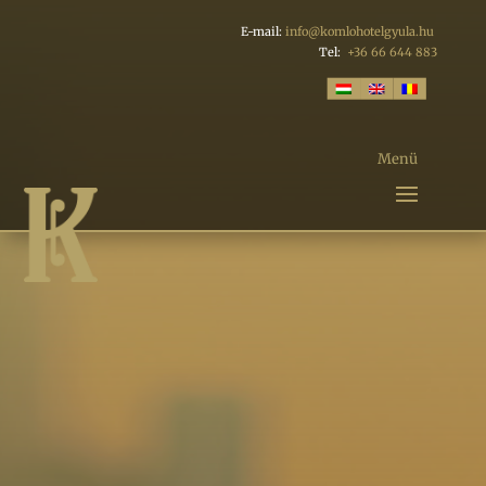
E-mail:
info@komlohotelgyula.hu
Tel:
+36 66 644 883