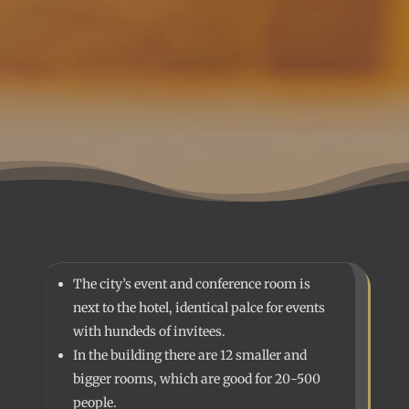
The city’s event and conference room is
next to the hotel, identical palce for events
with hundeds of invitees.
In the building there are 12 smaller and
bigger rooms, which are good for 20-500
people.