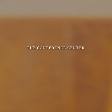
THE CONFERENCE CENTER