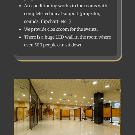
Air conditioning works in the rooms with
complete technical support (projector,
sounds, flipchart, etc…)
We provide cloakroom for the events.
There is a huge LED wall in the room where
even 500 people can sit down.