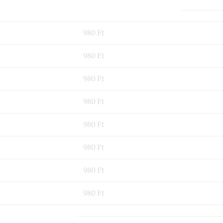
980 Ft
980 Ft
980 Ft
980 Ft
980 Ft
980 Ft
980 Ft
980 Ft