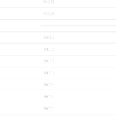
590 Ft
490 Ft
350 Ft
350 Ft
350 Ft
350 Ft
350 Ft
350 Ft
350 Ft