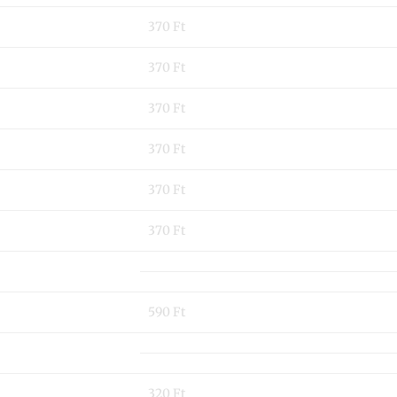
370 Ft
370 Ft
370 Ft
370 Ft
370 Ft
370 Ft
590 Ft
320 Ft