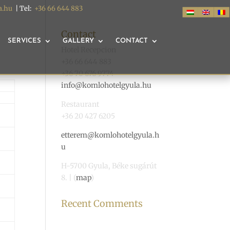
a.hu
| Tel:
+36 66 644 883
Contact
SERVICES
GALLERY
CONTACT
Hotel Recepcion
+36 66 644 883
+36 70 676 9774
info@komlohotelgyula.hu
Restaurant
+36 20 427 6205
etterem@komlohotelgyula.h
u
H-5700 Gyula, Béke sugárút
8. | (
map
)
Recent Comments