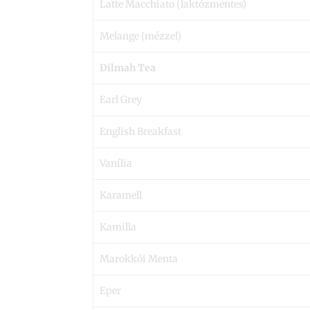
Latte Macchiato (laktózmentes)
Melange (mézzel)
Dilmah Tea
Earl Grey
English Breakfast
Vanília
Karamell
Kamilla
Marokkói Menta
Eper