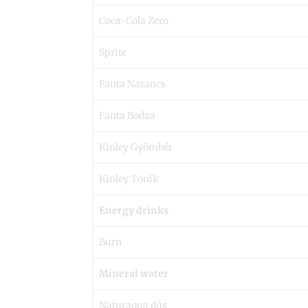
Coca-Cola Zero
Sprite
Fanta Narancs
Fanta Bodza
Kinley Gyömbér
Kinley Tonik
Energy drinks
Burn
Mineral water
Naturaqua dús