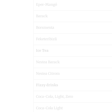
Eper-Mangó
Barack
Borsmenta
Feketeribizli
Ice Tea
Nestea Barack
Nestea Citrom
Fizzy drinks
Coca-Cola, Light, Zero
Coca-Cola Light