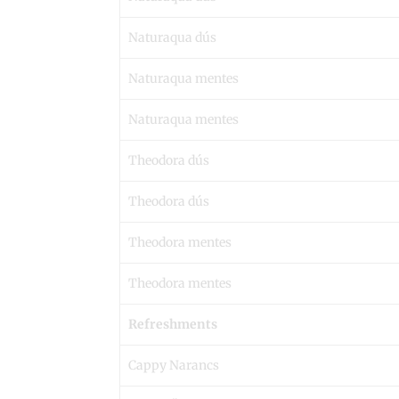
Naturaqua dús
Naturaqua mentes
Naturaqua mentes
Theodora dús
Theodora dús
Theodora mentes
Theodora mentes
Refreshments
Cappy Narancs