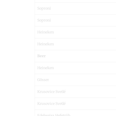
Soproni
Soproni
Heineken
Heineken
Beer
Heineken
Gösser
Krusovice Svetlé
Krusovice Svetlé
Edelweiss Hefetrüb