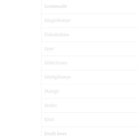
Lemonade
Sárgadinnye
Gránátalma
Eper
Zöldcitrom
Görögdinnye
Mangó
Bodza
Kiwi
Draft beer