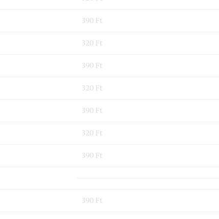
390 Ft
320 Ft
390 Ft
320 Ft
390 Ft
320 Ft
390 Ft
390 Ft