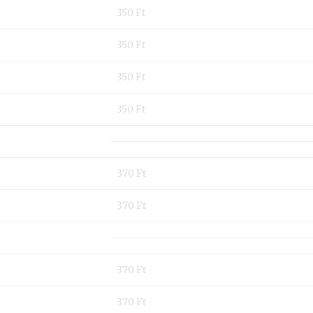
350 Ft
350 Ft
350 Ft
350 Ft
370 Ft
370 Ft
370 Ft
370 Ft