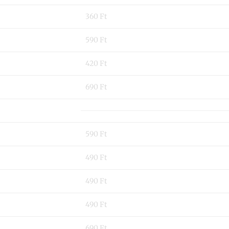
360 Ft
590 Ft
420 Ft
690 Ft
590 Ft
490 Ft
490 Ft
490 Ft
690 Ft