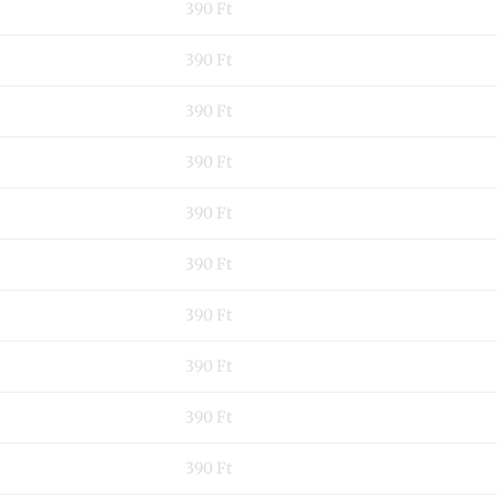
390 Ft
390 Ft
390 Ft
390 Ft
390 Ft
390 Ft
390 Ft
390 Ft
390 Ft
390 Ft