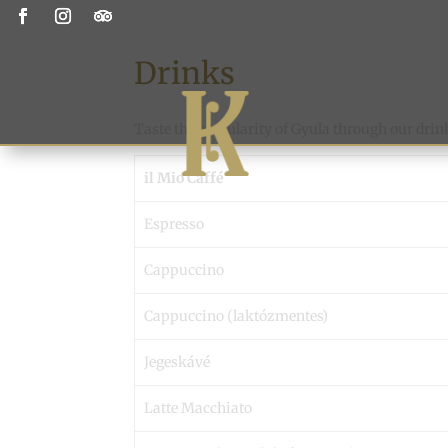
Drinks
Taste the singularity of Gyula through our drin
il Mio Caffé
Espresso
Cappuccino
Cappuccino (laktózmentes)
Jegeskávé
Latte Macchiato