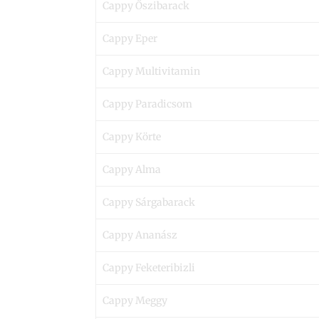
Cappy Őszibarack
Cappy Eper
Cappy Multivitamin
Cappy Paradicsom
Cappy Körte
Cappy Alma
Cappy Sárgabarack
Cappy Ananász
Cappy Feketeribizli
Cappy Meggy