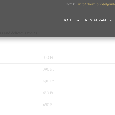
E-mail:
info@komlohotelgyul
HOTEL
RESTAURANT
ks and delicious melas.
350 Ft
390 Ft
490 Ft
650 Ft
490 Ft