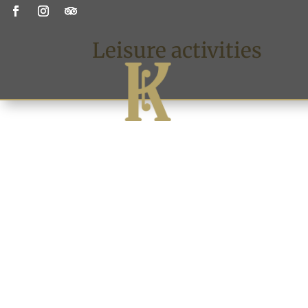
Leisure activities