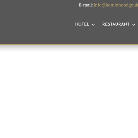
E-mail:
info@komlohotelgyul
HOTEL
RESTAURANT