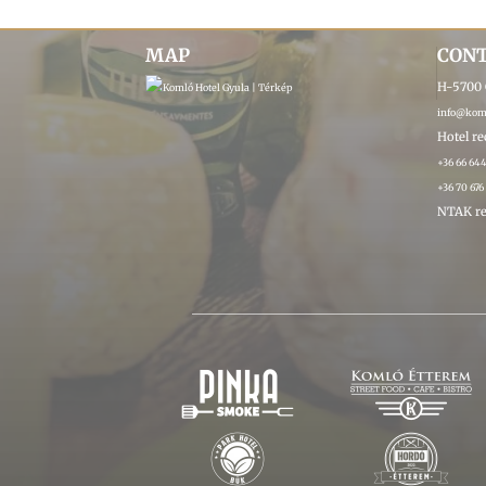
MAP
CON
H-5700 G
info@koml
Hotel r
+36 66 64
+36 70 676
NTAK re