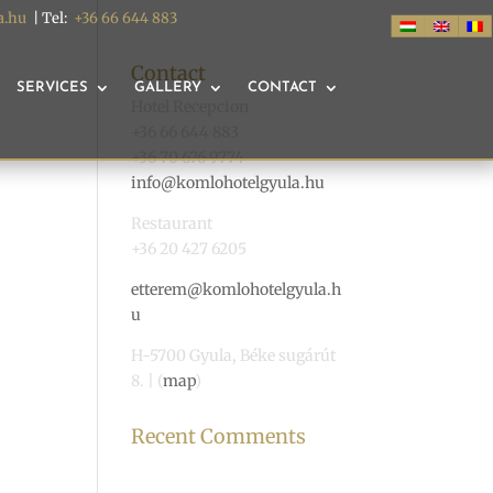
a.hu
| Tel:
+36 66 644 883
Contact
SERVICES
GALLERY
CONTACT
Hotel Recepcion
+36 66 644 883
+36 70 676 9774
info@komlohotelgyula.hu
Restaurant
+36 20 427 6205
etterem@komlohotelgyula.h
u
H-5700 Gyula, Béke sugárút
8. | (
map
)
Recent Comments