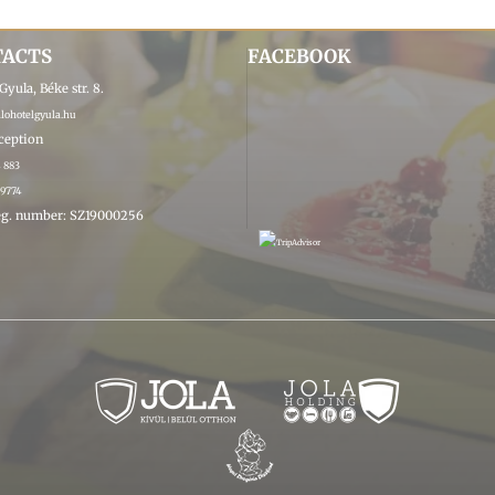
TACTS
FACEBOOK
yula, Béke str. 8.
ohotelgyula.hu
eception
4 883
 9774
g. number: SZ19000256